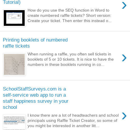
›
Tutorial)
How do you use the SEQ function in Word to
create numbered raffle tickets? Short version:
Create your ticket. Then enter this instead o...
Printing booklets of numbered
raffle tickets
›
When running a raffle, you often sell tickets in
booklets of 5 or 10 tickets. It is nice to have the
numbers in these booklets running in co...
SchoolStaffSurveys.com is a
self-service web app to run a
staff happiness survey in your
school
›
I know there are a lot of headteachers and school
principals using Raffle Ticket Creator, so some of
you might be interested in another litt...