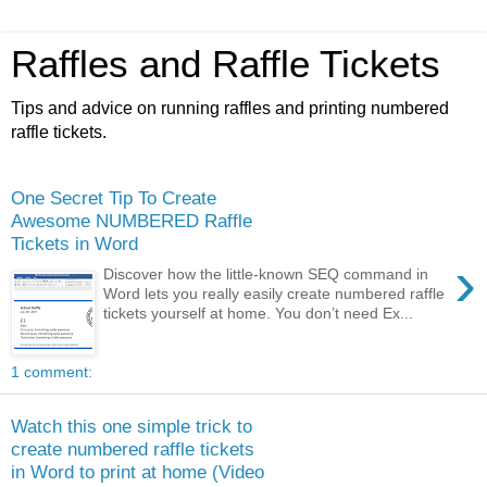
Raffles and Raffle Tickets
Tips and advice on running raffles and printing numbered
raffle tickets.
One Secret Tip To Create
Awesome NUMBERED Raffle
Tickets in Word
›
Discover how the little-known SEQ command in
Word lets you really easily create numbered raffle
tickets yourself at home. You don’t need Ex...
1 comment:
Watch this one simple trick to
create numbered raffle tickets
in Word to print at home (Video