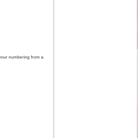
 your numbering from a