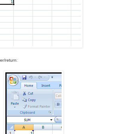
er/return: