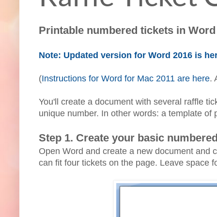
Printable numbered tickets in Word 
Note: Updated version for Word 2016 is he
(
Instructions for Word for Mac 2011 are here
.
You'll create a document with several raffle t
unique number. In other words: a template of 
Step 1. Create your basic numbered 
Open Word and create a new document and creat
can fit four tickets on the page. Leave space f