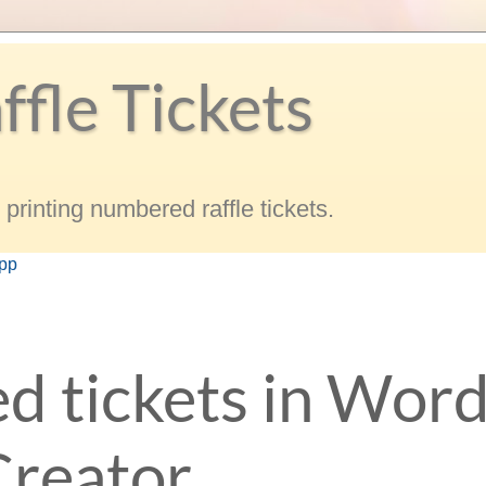
ffle Tickets
printing numbered raffle tickets.
app
d tickets in Word
Creator