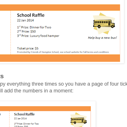
ts
y everything three times so you have a page of four ticke
will add the numbers in a moment: