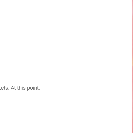
ts. At this point,