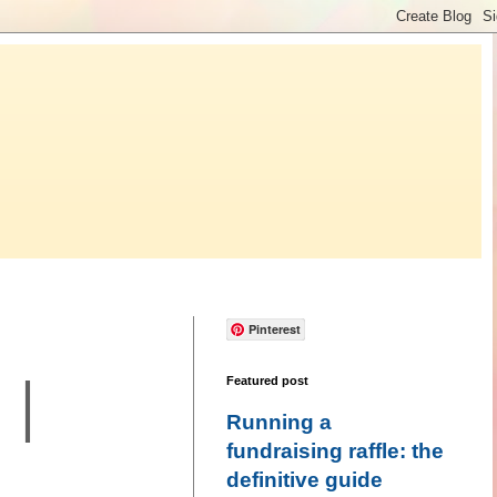
Pinterest
 |
Featured post
Running a
fundraising raffle: the
definitive guide