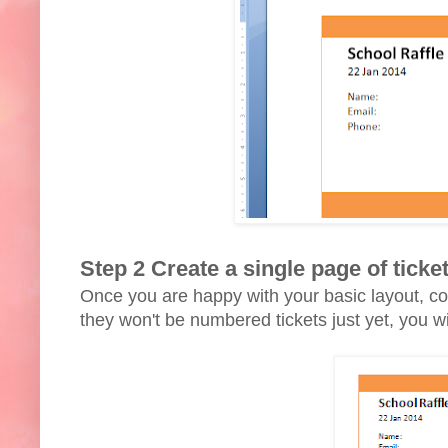
Step 2 Create a single page of ticke
Once you are happy with your basic layout, cop
they won't be numbered tickets just yet, you 