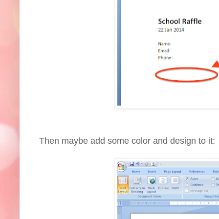
Then maybe add some color and design to it: