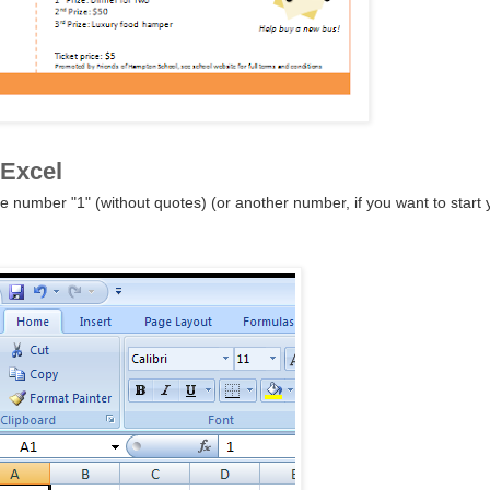
 Excel
e number "1" (without quotes) (or another number, if you want to start