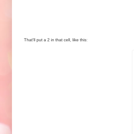
That'll put a 2 in that cell, like this: