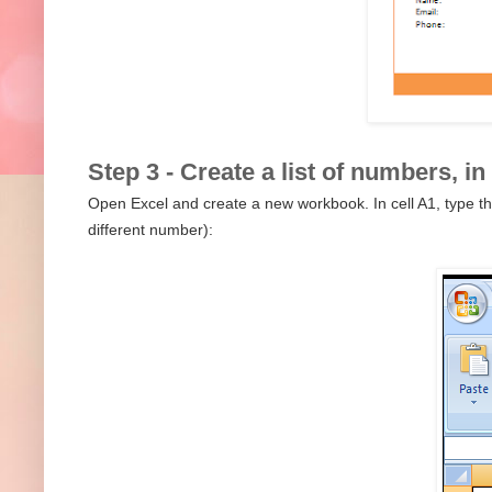
Step 3 - Create a list of numbers, in
Open Excel and create a new workbook. In cell A1, type th
different number):