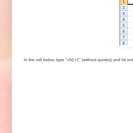
In the cell below, type "=A1+1" (without quotes) and hit ent