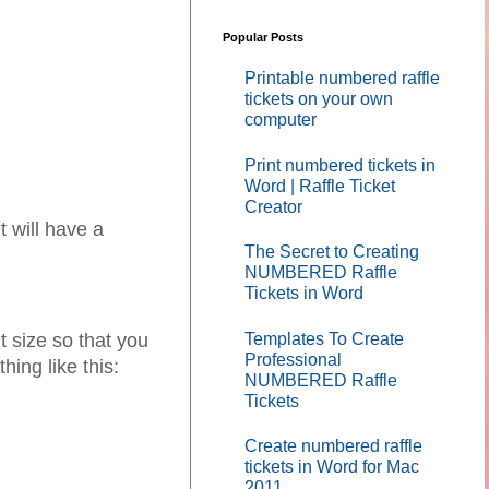
Popular Posts
Printable numbered raffle
tickets on your own
computer
Print numbered tickets in
Word | Raffle Ticket
Creator
 will have a
The Secret to Creating
NUMBERED Raffle
Tickets in Word
Templates To Create
 size so that you
Professional
hing like this:
NUMBERED Raffle
Tickets
Create numbered raffle
tickets in Word for Mac
2011