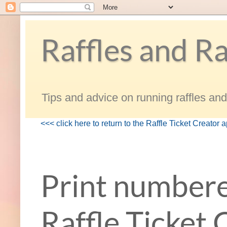
Raffles and Ra
Tips and advice on running raffles and 
<<< click here to return to the Raffle Ticket Creator 
Print numbere
Raffle Ticket 