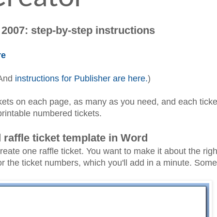
2007: step-by-step instructions
re
 And
instructions for Publisher are here.
)
ickets on each page, as many as you need, and each ticket
printable numbered tickets.
raffle ticket template in Word
e one raffle ticket. You want to make it about the right
or the ticket numbers, which you'll add in a minute. Somet