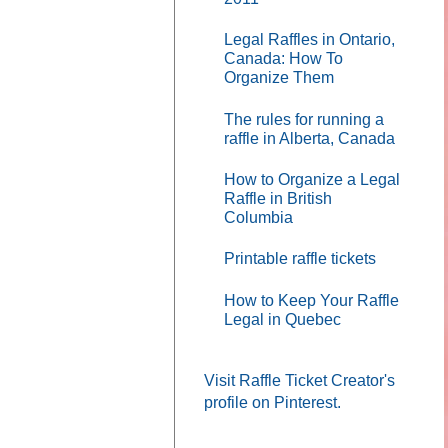
Legal Raffles in Ontario,
Canada: How To
Organize Them
The rules for running a
raffle in Alberta, Canada
How to Organize a Legal
Raffle in British
Columbia
Printable raffle tickets
How to Keep Your Raffle
Legal in Quebec
Visit Raffle Ticket Creator's
profile on Pinterest.